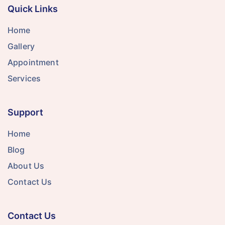
Quick Links
Home
Gallery
Appointment
Services
Support
Home
Blog
About Us
Contact Us
Contact Us