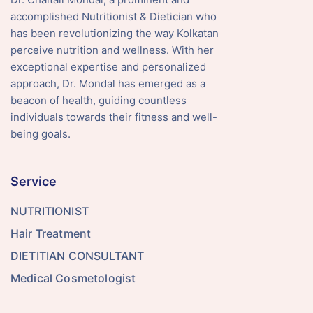
accomplished Nutritionist & Dietician who
has been revolutionizing the way Kolkatan
perceive nutrition and wellness. With her
exceptional expertise and personalized
approach, Dr. Mondal has emerged as a
beacon of health, guiding countless
individuals towards their fitness and well-
being goals.
Service
NUTRITIONIST
Hair Treatment
DIETITIAN CONSULTANT
Medical Cosmetologist