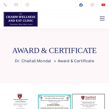
AWARD & CERTIFICATE
Dr. Chaitali Mondal
>
Award & Certificate