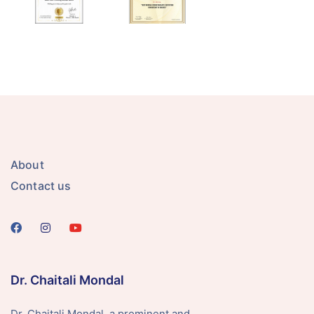
About
Contact us
Dr. Chaitali Mondal
Dr. Chaitali Mondal, a prominent and