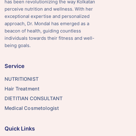
has been revolutionizing the way Kolkatan
perceive nutrition and wellness. With her
exceptional expertise and personalized
approach, Dr. Mondal has emerged as a
beacon of health, guiding countless
individuals towards their fitness and well-
being goals.
Service
NUTRITIONIST
Hair Treatment
DIETITIAN CONSULTANT
Medical Cosmetologist
Quick Links