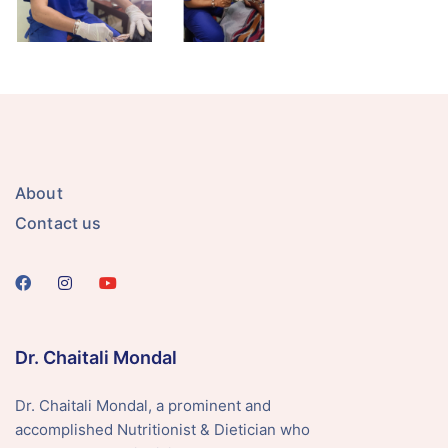
About
Contact us
Dr. Chaitali Mondal
Dr. Chaitali Mondal, a prominent and
accomplished Nutritionist & Dietician who