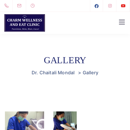
GALLERY
Dr. Chaitali Mondal
>
Gallery