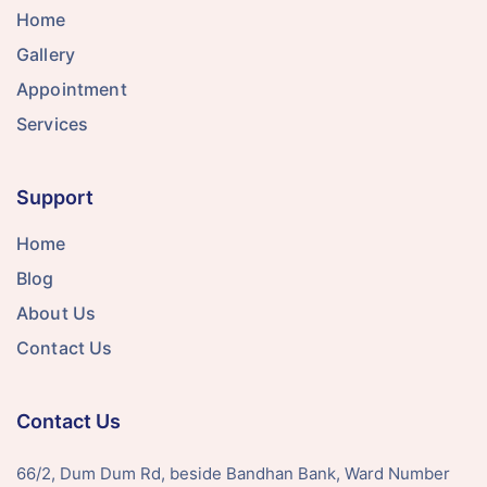
Home
Gallery
Appointment
Services
Support
Home
Blog
About Us
Contact Us
Contact Us
66/2, Dum Dum Rd, beside Bandhan Bank, Ward Number