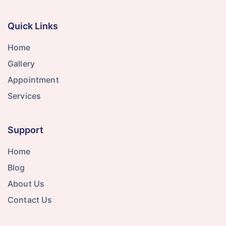
Quick Links
Home
Gallery
Appointment
Services
Support
Home
Blog
About Us
Contact Us