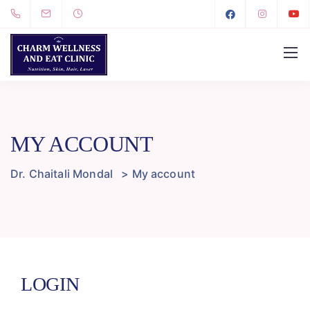
MY ACCOUNT
Dr. Chaitali Mondal
>
My account
LOGIN