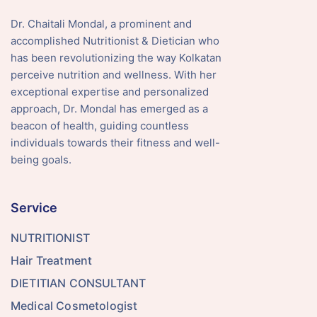
Dr. Chaitali Mondal, a prominent and
accomplished Nutritionist & Dietician who
has been revolutionizing the way Kolkatan
perceive nutrition and wellness. With her
exceptional expertise and personalized
approach, Dr. Mondal has emerged as a
beacon of health, guiding countless
individuals towards their fitness and well-
being goals.
Service
NUTRITIONIST
Hair Treatment
DIETITIAN CONSULTANT
Medical Cosmetologist