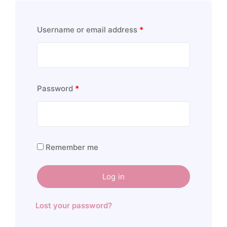
Username or email address
*
Password
*
Remember me
Log in
Lost your password?