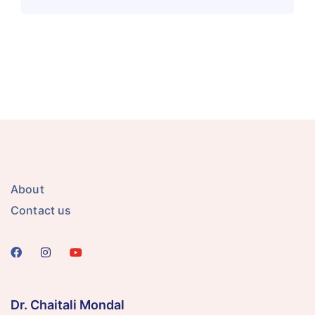
About
Contact us
Dr. Chaitali Mondal