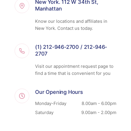
New York. 112 W 34th St,
Manhattan
Know our locations and affiliates in
New York. Contact us today.
(1) 212-946-2700 / 212-946-
2707
Visit our appointment request page to
find a time that is convenient for you
Our Opening Hours
Monday-Friday
8.00am - 6.00pm
Saturday
9.00am - 2.00pm