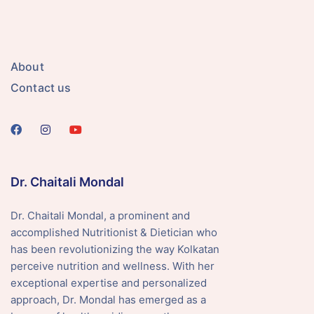
About
Contact us
Dr. Chaitali Mondal
Dr. Chaitali Mondal, a prominent and
accomplished Nutritionist & Dietician who
has been revolutionizing the way Kolkatan
perceive nutrition and wellness. With her
exceptional expertise and personalized
approach, Dr. Mondal has emerged as a