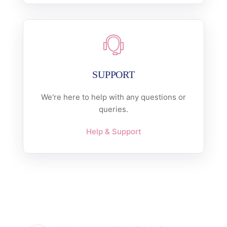
SUPPORT
We're here to help with any questions or
queries.
Help & Support