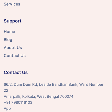
Services
Support
Home
Blog
About Us
Contact Us
Contact Us
66/2, Dum Dum Rd, beside Bandhan Bank, Ward Number
22
Amarpalli, Kolkata, West Bengal 700074
+91 7980116103
App