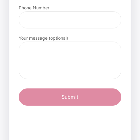
Phone Number
Your message (optional)