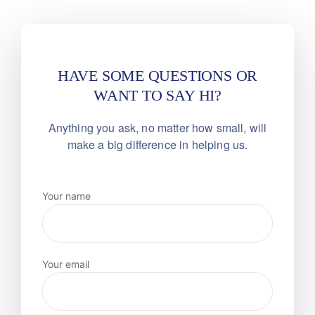
HAVE SOME QUESTIONS OR
WANT TO SAY HI?
Anything you ask, no matter how small, will
make
a big difference in helping us.
Your name
Your email