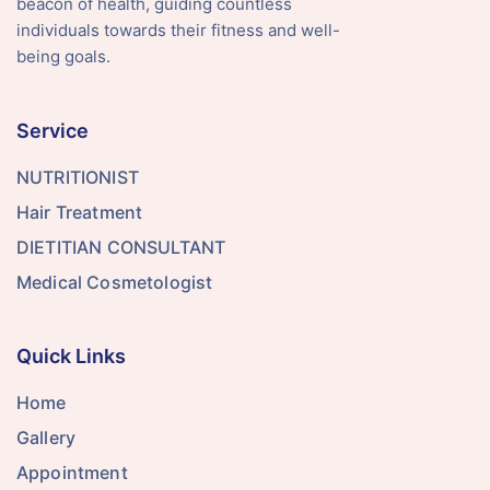
beacon of health, guiding countless
individuals towards their fitness and well-
being goals.
Service
NUTRITIONIST
Hair Treatment
DIETITIAN CONSULTANT
Medical Cosmetologist
Quick Links
Home
Gallery
Appointment