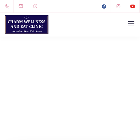
LET'S GET IN TOUCH.
CONTACT US.
We design, build, and support websites and apps
for clients worldwide.
We make your business
stand out. Interested? Let's chat.