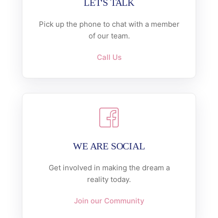
LET'S TALK
Pick up the phone to chat with a member
of our team.
Call Us
WE ARE SOCIAL
Get involved in making the dream a
reality today.
Join our Community