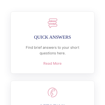
QUICK ANSWERS
Find brief answers to your short
questions here.
Read More