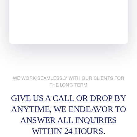
WE WORK SEAMLESSLY WITH OUR CLIENTS FOR
THE LONG-TERM
GIVE US A CALL OR DROP BY
ANYTIME, WE ENDEAVOR
TO
ANSWER ALL INQUIRIES
WITHIN 24 HOURS.