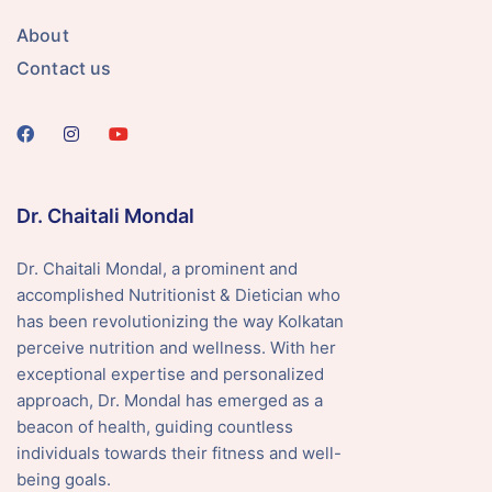
About
Contact us
Dr. Chaitali Mondal
Dr. Chaitali Mondal, a prominent and
accomplished Nutritionist & Dietician who
has been revolutionizing the way Kolkatan
perceive nutrition and wellness. With her
exceptional expertise and personalized
approach, Dr. Mondal has emerged as a
beacon of health, guiding countless
individuals towards their fitness and well-
being goals.