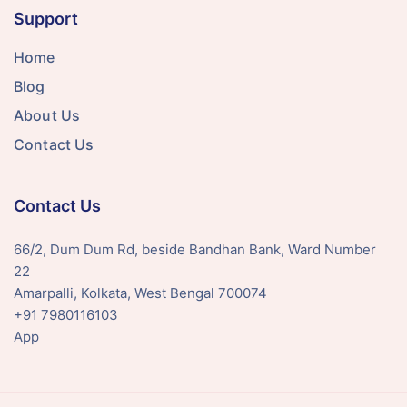
Support
Home
Blog
About Us
Contact Us
Contact Us
66/2, Dum Dum Rd, beside Bandhan Bank, Ward Number
22
Amarpalli, Kolkata, West Bengal 700074
+91 7980116103
App