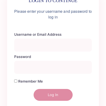
LOGIN TO CONTINUE
Please enter your username
and password to
log in
Username or Email Address
Password
Remember Me