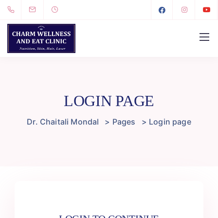
LOGIN PAGE
Dr. Chaitali Mondal
>
Pages
>
Login page