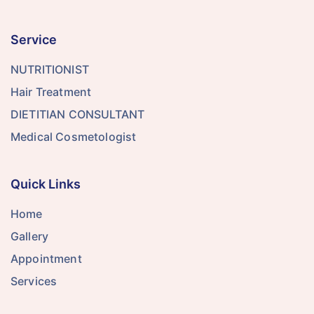
Service
NUTRITIONIST
Hair Treatment
DIETITIAN CONSULTANT
Medical Cosmetologist
Quick Links
Home
Gallery
Appointment
Services