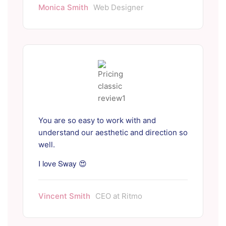
Monica Smith
Web Designer
You are so easy to work with and
understand our aesthetic and direction so
well.
I love Sway 😍
Vincent Smith
CEO at Ritmo