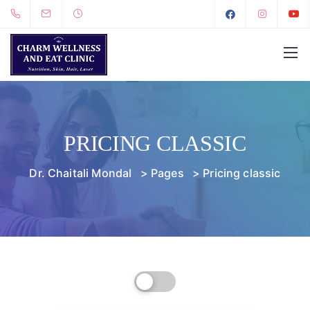
PRICING CLASSIC
Dr. Chaitali Mondal
>
Pages
>
Pricing classic
Billed Monthly
Billed Yearly