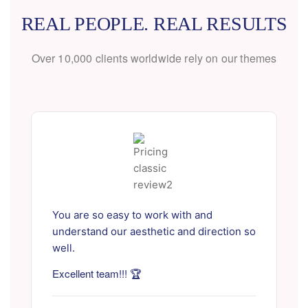
REAL PEOPLE. REAL RESULTS
Over 10,000 clients worldwide rely on our themes
You are so easy to work with and
understand our aesthetic and direction so
well.
Excellent team!!! 🏆