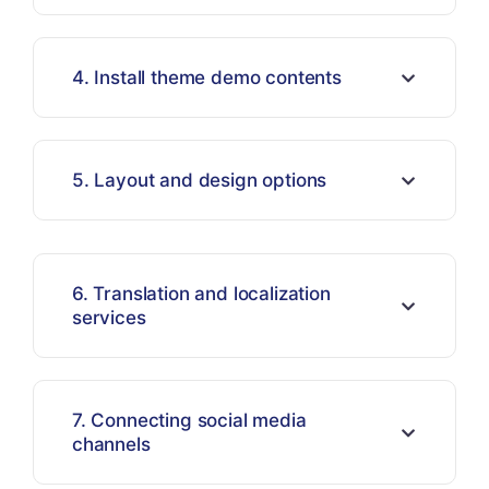
4. Install theme demo contents
5. Layout and design options
6. Translation and localization
services
7. Connecting social media
channels