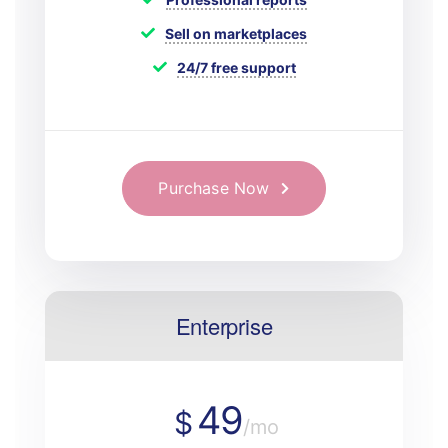
Sell on marketplaces
24/7 free support
Purchase Now
Enterprise
49
$
/mo