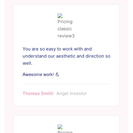
You are so easy to work with and
understand our aesthetic and direction so
well.
Awesome work! 💪
Thomas Smith
Angel Investor