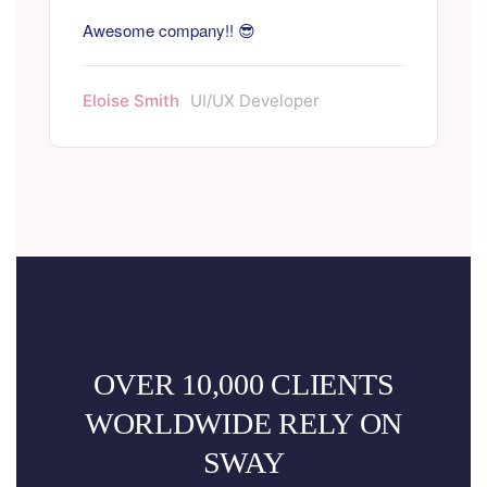
Awesome company!! 😎
Eloise Smith
UI/UX Developer
OVER 10,000 CLIENTS
WORLDWIDE RELY ON
SWAY