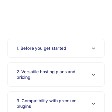
1. Before you get started
2. Versatile hosting plans and
pricing
3. Compatibility with premium
plugins