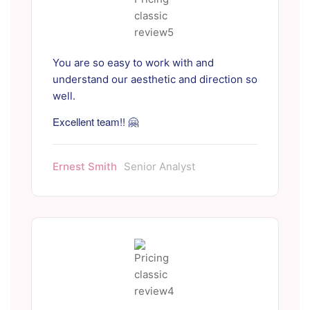
You are so easy to work with and
understand our aesthetic and direction so
well.
Excellent team!! 🤗
Ernest Smith
Senior Analyst