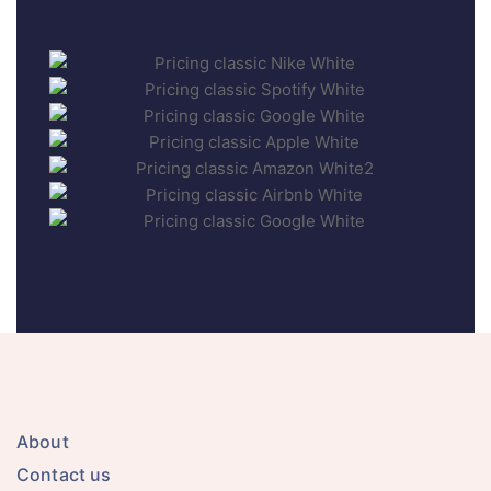
About
Contact us