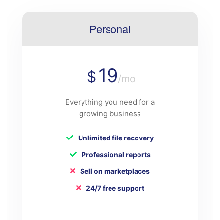
Personal
19
$
/mo
Everything you need for a
growing business
Unlimited file recovery
Professional reports
Sell on marketplaces
24/7 free support