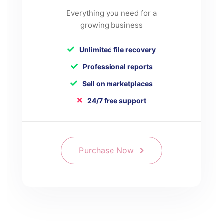
Everything you need for a
growing business
Unlimited file recovery
Professional reports
Sell on marketplaces
24/7 free support
Purchase Now