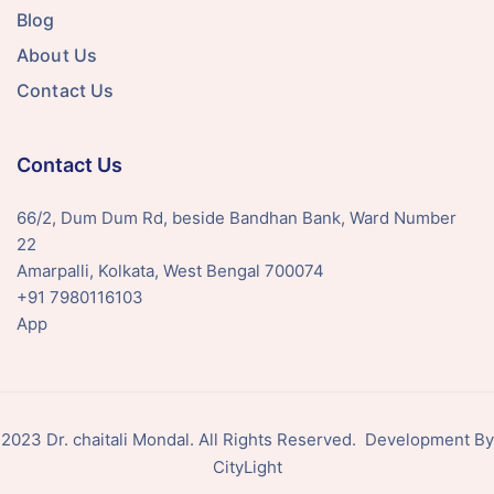
Blog
About Us
Contact Us
Contact Us
66/2, Dum Dum Rd, beside Bandhan Bank, Ward Number
22
Amarpalli, Kolkata, West Bengal 700074
+91 7980116103
App
2023 Dr. chaitali Mondal. All Rights Reserved. Development By
CityLight