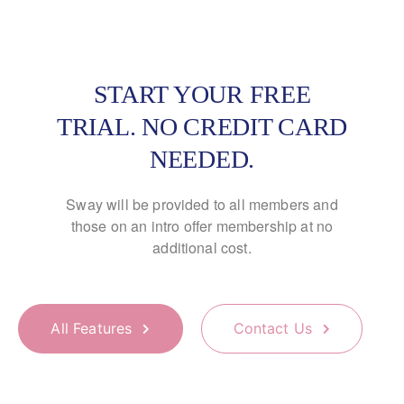
START YOUR FREE
TRIAL. NO CREDIT CARD
NEEDED.
Sway will be provided to all members and
those on an
intro offer membership at no
additional cost.
All Features
Contact Us