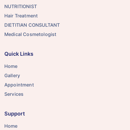
NUTRITIONIST
Hair Treatment
DIETITIAN CONSULTANT
Medical Cosmetologist
Quick Links
Home
Gallery
Appointment
Services
Support
Home