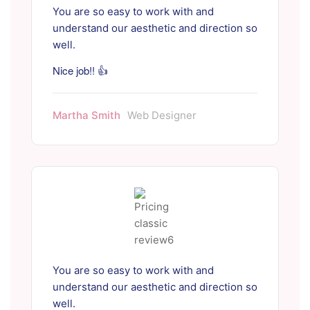
You are so easy to work with and
understand our aesthetic and direction so
well.
Nice job!! 👍
Martha Smith
Web Designer
You are so easy to work with and
understand our aesthetic and direction so
well.