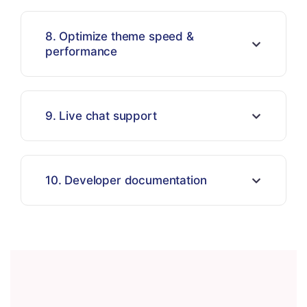
8. Optimize theme speed &
performance
9. Live chat support
10. Developer documentation