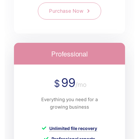
Purchase Now
Professional
99
$
/mo
Everything you need for a
growing business
Unlimited file recovery
Professional reports