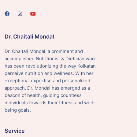
Dr. Chaitali Mondal
Dr. Chaitali Mondal, a prominent and
accomplished Nutritionist & Dietician who
has been revolutionizing the way Kolkatan
perceive nutrition and wellness. With her
exceptional expertise and personalized
approach, Dr. Mondal has emerged as a
beacon of health, guiding countless
individuals towards their fitness and well-
being goals.
Service