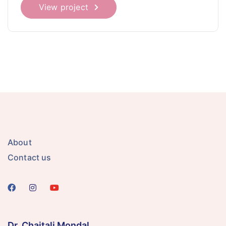
View project
About
Contact us
Dr. Chaitali Mondal