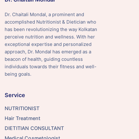
Dr. Chaitali Mondal, a prominent and
accomplished Nutritionist & Dietician who
has been revolutionizing the way Kolkatan
perceive nutrition and wellness. With her
exceptional expertise and personalized
approach, Dr. Mondal has emerged as a
beacon of health, guiding countless
individuals towards their fitness and well-
being goals.
Service
NUTRITIONIST
Hair Treatment
DIETITIAN CONSULTANT
Medical Cosmetologist