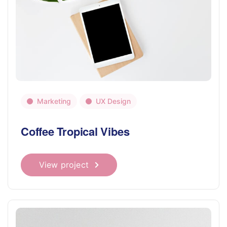
Marketing
UX Design
Coffee Tropical Vibes
View project