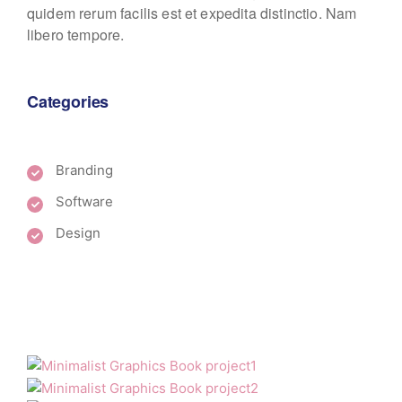
quidem rerum facilis est et expedita distinctio. Nam
libero tempore.
Categories
Branding
Software
Design