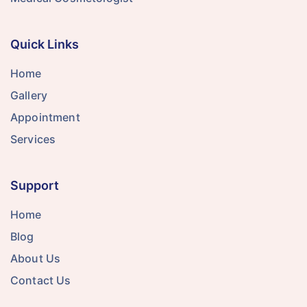
Quick Links
Home
Gallery
Appointment
Services
Support
Home
Blog
About Us
Contact Us