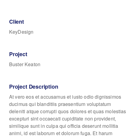
Client
KeyDesign
Project
Buster Keaton
Project Description
At vero eos et accusamus et iusto odio dignissimos
ducimus qui blanditiis praesentium voluptatum
deleniti atque corrupti quos dolores et quas molestias
excepturi sint occaecati cupiditate non provident,
similique sunt in culpa qui officia deserunt mollitia
animi, id est laborum et dolorum fuga. Et harum