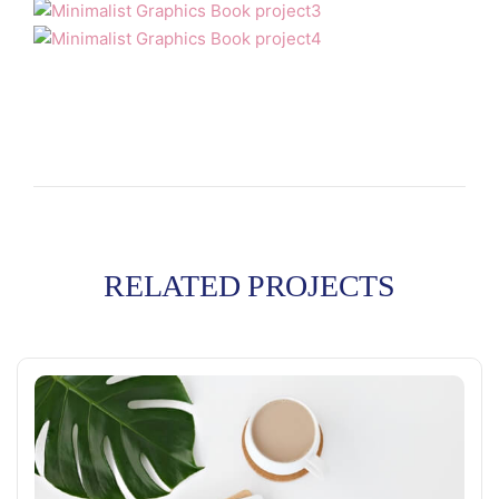
RELATED PROJECTS