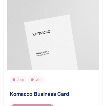
App
Web
Komacco Business Card