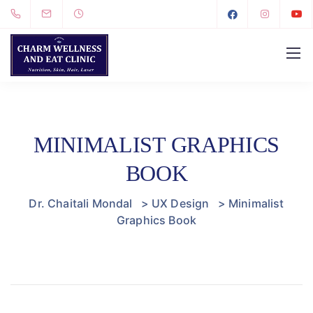
MINIMALIST GRAPHICS
BOOK
Dr. Chaitali Mondal
>
UX Design
>
Minimalist
Graphics Book