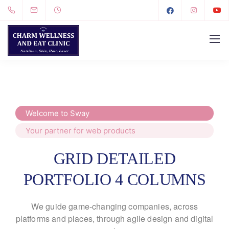
Welcome to Sway
Your partner for web products
GRID DETAILED
PORTFOLIO 4 COLUMNS
We guide game-changing companies, across
platforms and places,
through agile design and digital