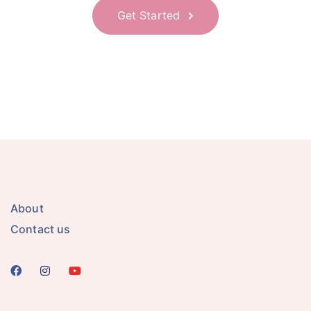
Get Started
About
Contact us