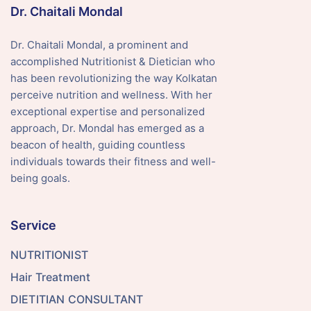
Dr. Chaitali Mondal
Dr. Chaitali Mondal, a prominent and
accomplished Nutritionist & Dietician who
has been revolutionizing the way Kolkatan
perceive nutrition and wellness. With her
exceptional expertise and personalized
approach, Dr. Mondal has emerged as a
beacon of health, guiding countless
individuals towards their fitness and well-
being goals.
Service
NUTRITIONIST
Hair Treatment
DIETITIAN CONSULTANT