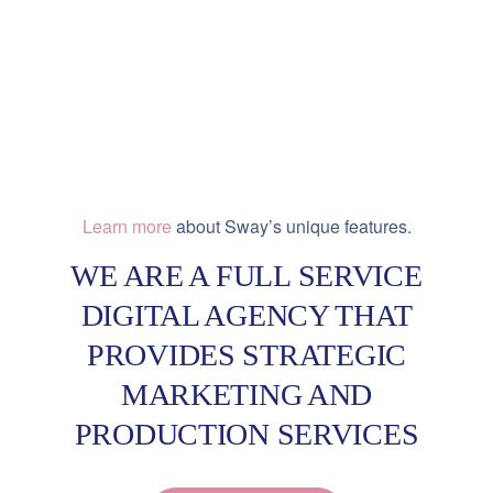
Learn more
about Sway’s unique features.
WE ARE A FULL SERVICE
DIGITAL AGENCY THAT
PROVIDES STRATEGIC
MARKETING AND
PRODUCTION SERVICES