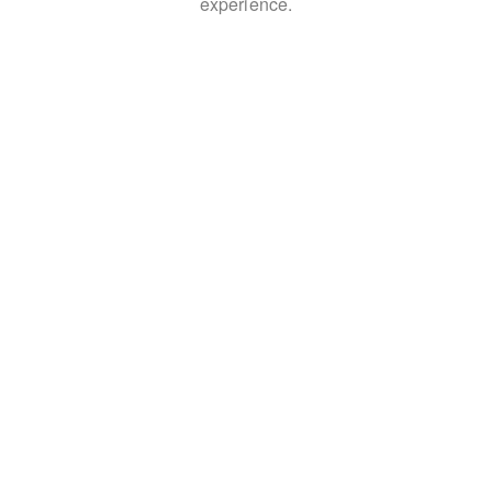
experience.