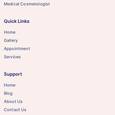
Medical Cosmetologist
Quick Links
Home
Gallery
Appointment
Services
Support
Home
Blog
About Us
Contact Us