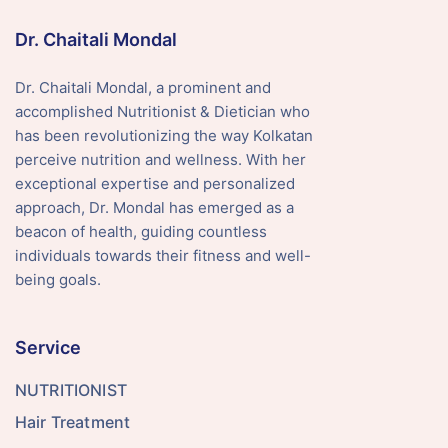
Dr. Chaitali Mondal
Dr. Chaitali Mondal, a prominent and
accomplished Nutritionist & Dietician who
has been revolutionizing the way Kolkatan
perceive nutrition and wellness. With her
exceptional expertise and personalized
approach, Dr. Mondal has emerged as a
beacon of health, guiding countless
individuals towards their fitness and well-
being goals.
Service
NUTRITIONIST
Hair Treatment