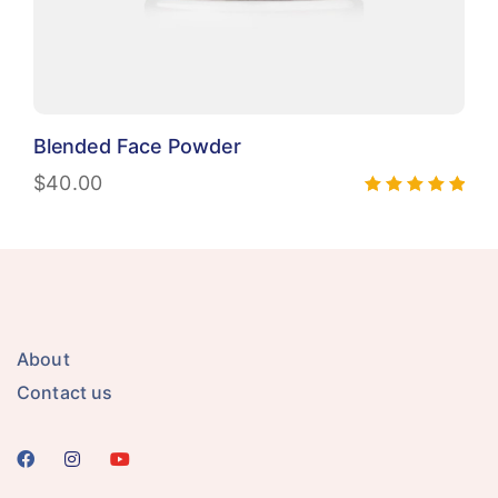
Blended Face Powder
$
40.00
Rated
5.00
out of 5
About
Contact us