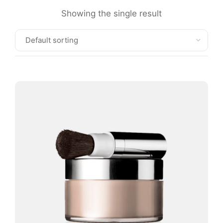
Showing the single result