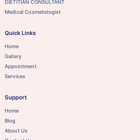
DIETITIAN CONSULTANT
Medical Cosmetologist
Quick Links
Home
Gallery
Appointment
Services
Support
Home
Blog
About Us