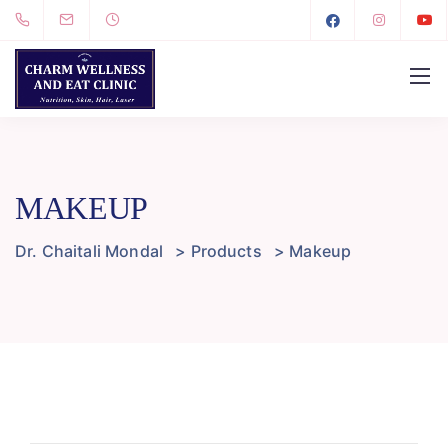
MAKEUP
Dr. Chaitali Mondal
>
Products
>
Makeup