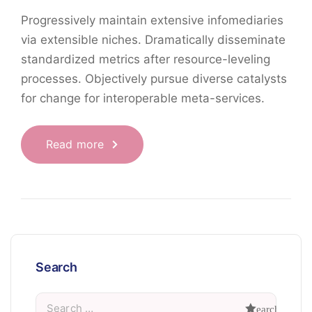
Progressively maintain extensive infomediaries
via extensible niches. Dramatically disseminate
standardized metrics after resource-leveling
processes. Objectively pursue diverse catalysts
for change for interoperable meta-services.
Read more
Search