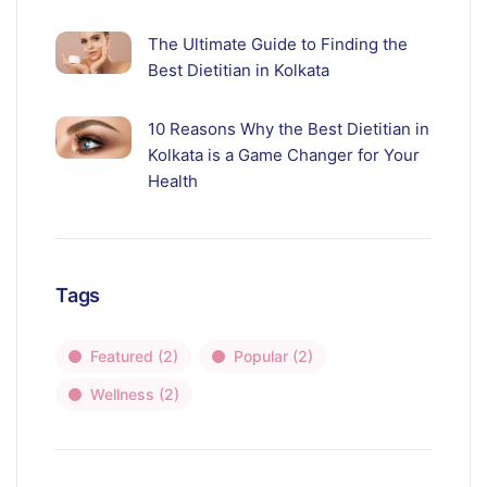
The Ultimate Guide to Finding the
Best Dietitian in Kolkata
10 Reasons Why the Best Dietitian in
Kolkata is a Game Changer for Your
Health
Tags
Featured
(2)
Popular
(2)
Wellness
(2)