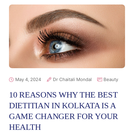
May 4, 2024
Dr Chaitali Mondal
Beauty
10 REASONS WHY THE BEST
DIETITIAN IN KOLKATA IS A
GAME CHANGER FOR YOUR
HEALTH