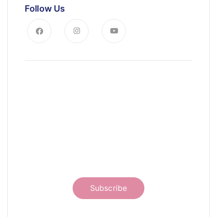
Follow Us
News, Insights & Events
Subscribe to our newsletter and
stay updated on the latest news
Subscribe