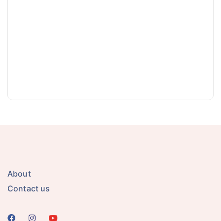
About
Contact us