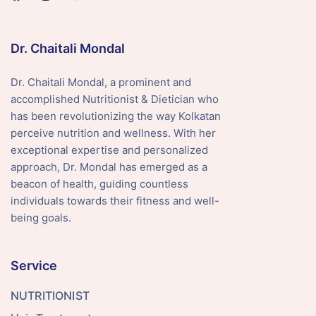
Dr. Chaitali Mondal
Dr. Chaitali Mondal, a prominent and
accomplished Nutritionist & Dietician who
has been revolutionizing the way Kolkatan
perceive nutrition and wellness. With her
exceptional expertise and personalized
approach, Dr. Mondal has emerged as a
beacon of health, guiding countless
individuals towards their fitness and well-
being goals.
Service
NUTRITIONIST