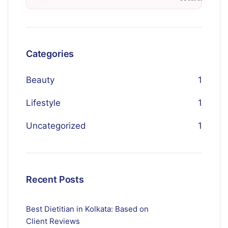
Categories
Beauty
1
Lifestyle
1
Uncategorized
1
Recent Posts
Best Dietitian in Kolkata: Based on
Client Reviews