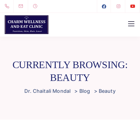
CURRENTLY BROWSING:
BEAUTY
Dr. Chaitali Mondal
>
Blog
>
Beauty