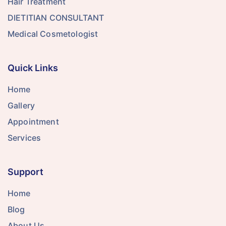
Hair Treatment
DIETITIAN CONSULTANT
Medical Cosmetologist
Quick Links
Home
Gallery
Appointment
Services
Support
Home
Blog
About Us