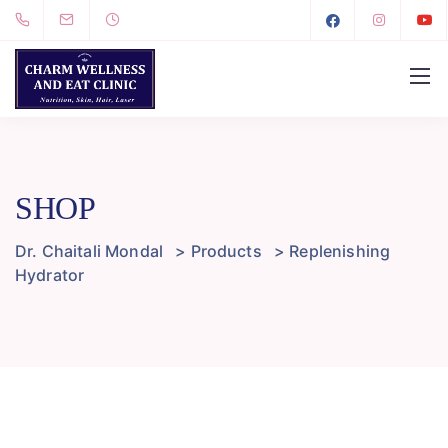
SHOP
Dr. Chaitali Mondal
>
Products
>
Replenishing
Hydrator