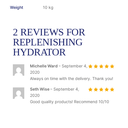
Weight
10 kg
2 REVIEWS FOR
REPLENISHING
HYDRATOR
Michelle Ward
–
September 4,
2020
Rated
5
out of
5
Always on time with the delivery. Thank you!
Seth Wise
–
September 4,
2020
Rated
5
out of
5
Good quality products! Recommend 10/10