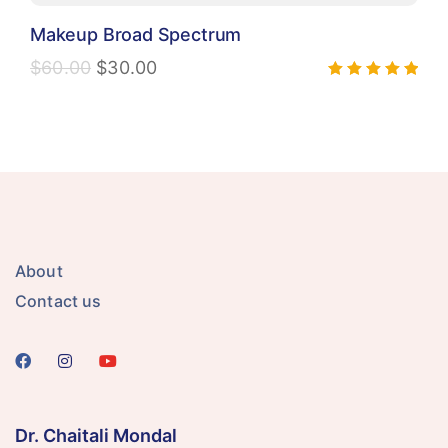
Makeup Broad Spectrum
$
60.00
$
30.00
Rated
5.00
out of 5
About
Contact us
Dr. Chaitali Mondal