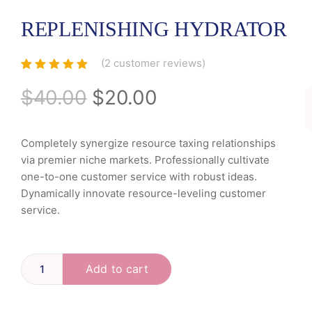
REPLENISHING HYDRATOR
(
2
customer reviews)
Rated
2
5.00
out
of 5 based
$
40.00
$
20.00
on
customer
ratings
Completely synergize resource taxing relationships
via premier niche markets. Professionally cultivate
one-to-one customer service with robust ideas.
Dynamically innovate resource-leveling customer
service.
Add to cart