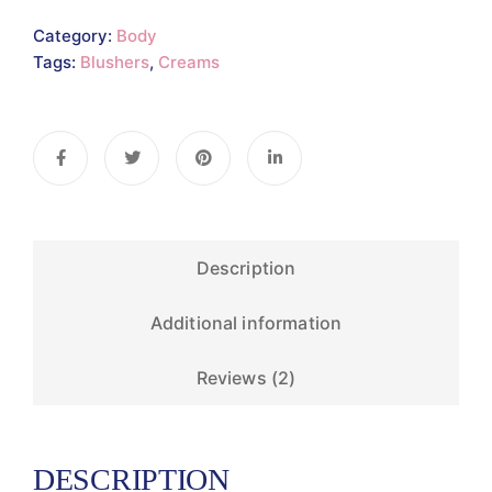
Category:
Body
Tags:
Blushers
,
Creams
Description
Additional information
Reviews (2)
DESCRIPTION