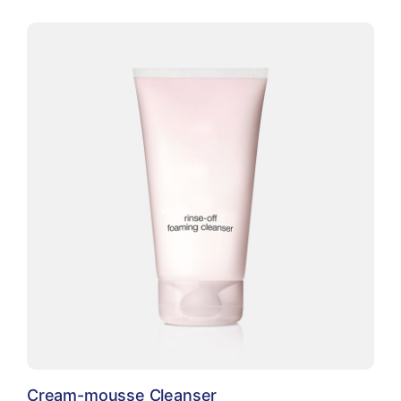
Cream-mousse Cleanser