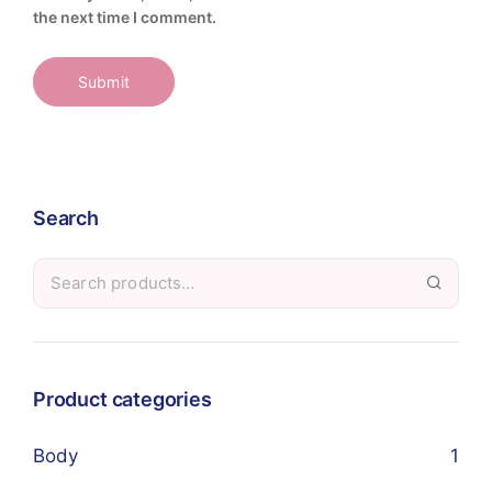
the next time I comment.
Search
Product categories
Body
1