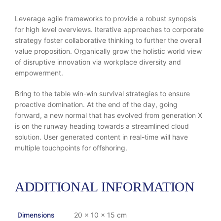
Leverage agile frameworks to provide a robust synopsis
for high level overviews. Iterative approaches to corporate
strategy foster collaborative thinking to further the overall
value proposition. Organically grow the holistic world view
of disruptive innovation via workplace diversity and
empowerment.
Bring to the table win-win survival strategies to ensure
proactive domination. At the end of the day, going
forward, a new normal that has evolved from generation X
is on the runway heading towards a streamlined cloud
solution. User generated content in real-time will have
multiple touchpoints for offshoring.
ADDITIONAL INFORMATION
Dimensions
20 × 10 × 15 cm