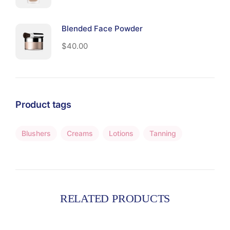
Blended Face Powder
$
40.00
Product tags
Blushers
Creams
Lotions
Tanning
RELATED PRODUCTS