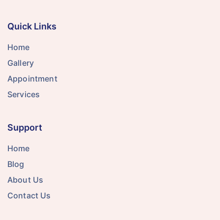
Quick Links
Home
Gallery
Appointment
Services
Support
Home
Blog
About Us
Contact Us