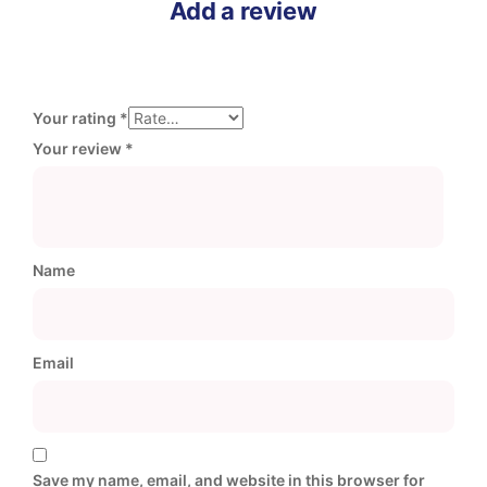
Add a review
Your rating
*
Your review
*
Name
Email
Save my name, email, and website in this browser for