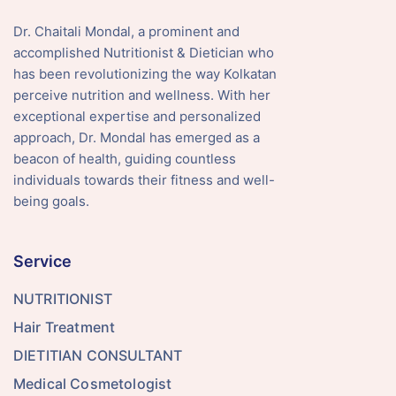
Dr. Chaitali Mondal, a prominent and
accomplished Nutritionist & Dietician who
has been revolutionizing the way Kolkatan
perceive nutrition and wellness. With her
exceptional expertise and personalized
approach, Dr. Mondal has emerged as a
beacon of health, guiding countless
individuals towards their fitness and well-
being goals.
Service
NUTRITIONIST
Hair Treatment
DIETITIAN CONSULTANT
Medical Cosmetologist