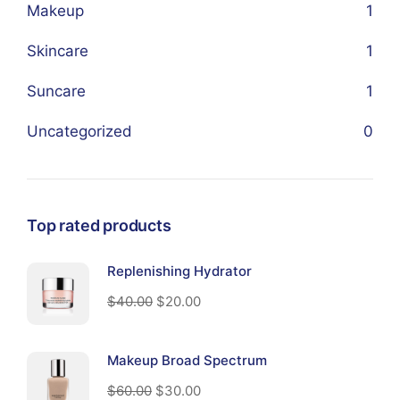
Makeup
1
Skincare
1
Suncare
1
Uncategorized
0
Top rated products
Replenishing Hydrator
$
40.00
$
20.00
Makeup Broad Spectrum
$
60.00
$
30.00